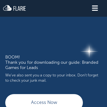
BOOM!
Thank you for downloading our guide: Branded
Games for Leads
We've also sent you a copy to your inbox. Don't forget
to check your junk mail.
Access Now